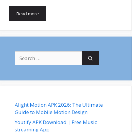
Read more
Search
for:
Alight Motion APK 2026: The Ultimate
Guide to Mobile Motion Design
Youtify APK Download | Free Music
streaming App