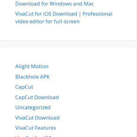
Download for Windows and Mac
VivaCut for iOS Download | Professional
video editor for full-screen
Alight Motion
Blackhole APK
CapCut
CapCut Download
Uncategorized
VivaCut Download
VivaCut Features