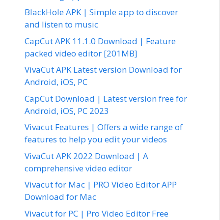
BlackHole APK | Simple app to discover
and listen to music
CapCut APK 11.1.0 Download | Feature
packed video editor [201MB]
VivaCut APK Latest version Download for
Android, iOS, PC
CapCut Download | Latest version free for
Android, iOS, PC 2023
Vivacut Features | Offers a wide range of
features to help you edit your videos
VivaCut APK 2022 Download | A
comprehensive video editor
Vivacut for Mac | PRO Video Editor APP
Download for Mac
Vivacut for PC | Pro Video Editor Free