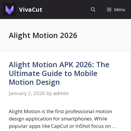
Skip
VivaCut
Menu
to
content
Alight Motion 2026
Alight Motion APK 2026: The
Ultimate Guide to Mobile
Motion Design
January 2, 2026
by
admin
Alight Motion is the first professional motion
design application for smartphones. While
popular apps like CapCut or InShot focus on …