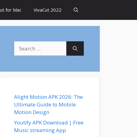
ut for Mac
VivaCut 2022
Search
for:
Alight Motion APK 2026: The
Ultimate Guide to Mobile
Motion Design
Youtify APK Download | Free
Music streaming App