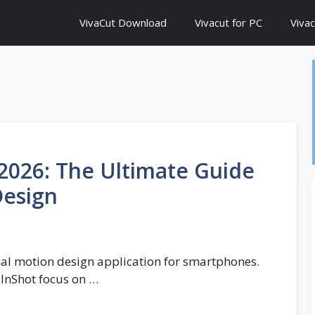
VivaCut Download
Vivacut for PC
Vivac
2026: The Ultimate Guide
Design
onal motion design application for smartphones.
 InShot focus on …