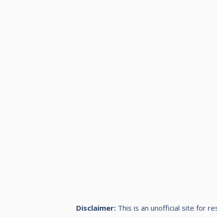
Disclaimer:
This is an unofficial site for