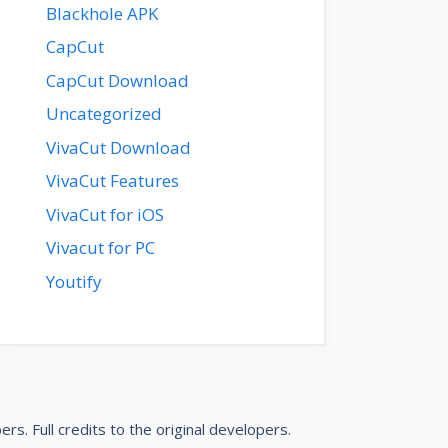
Blackhole APK
CapCut
CapCut Download
Uncategorized
VivaCut Download
VivaCut Features
VivaCut for iOS
Vivacut for PC
Youtify
pers
. Full credits to the original developers.