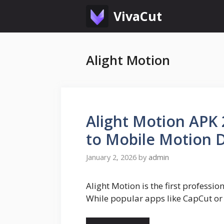
Skip
VivaCut
to
content
Alight Motion
Alight Motion APK 
to Mobile Motion 
January 2, 2026
by
admin
Alight Motion is the first professi
While popular apps like CapCut or