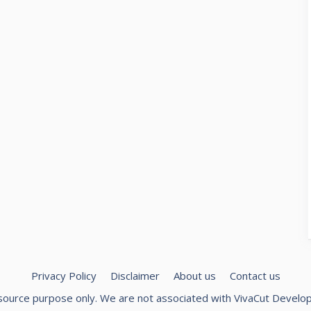
Privacy Policy
Disclaimer
About us
Contact us
 resource purpose only. We are not associated with
VivaCut Develo