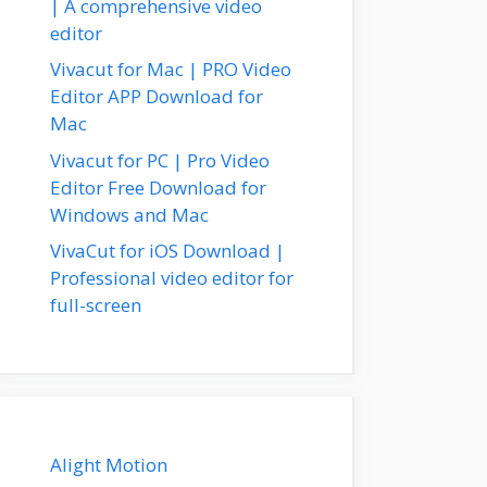
| A comprehensive video
editor
Vivacut for Mac | PRO Video
Editor APP Download for
Mac
Vivacut for PC | Pro Video
Editor Free Download for
Windows and Mac
VivaCut for iOS Download |
Professional video editor for
full-screen
Alight Motion