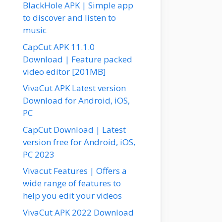
BlackHole APK | Simple app
to discover and listen to
music
CapCut APK 11.1.0
Download | Feature packed
video editor [201MB]
VivaCut APK Latest version
Download for Android, iOS,
PC
CapCut Download | Latest
version free for Android, iOS,
PC 2023
Vivacut Features | Offers a
wide range of features to
help you edit your videos
VivaCut APK 2022 Download